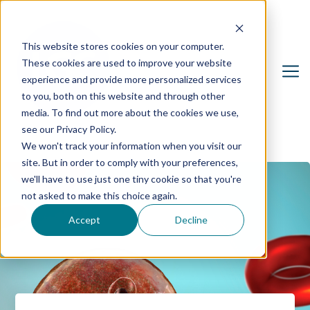
This website stores cookies on your computer.
These cookies are used to improve your website
experience and provide more personalized services
to you, both on this website and through other
media. To find out more about the cookies we use,
see our Privacy Policy.
We won't track your information when you visit our
site. But in order to comply with your preferences,
we'll have to use just one tiny cookie so that you're
not asked to make this choice again.
Accept
Decline