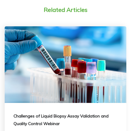
Related Articles
Challenges of Liquid Biopsy Assay Validation and
Quality Control Webinar