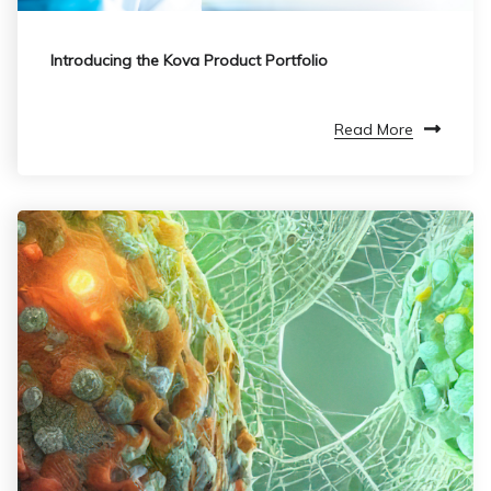
Introducing the Kova Product Portfolio
Read More