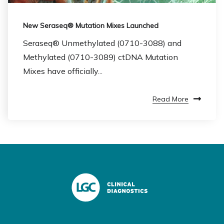
New Seraseq® Mutation Mixes Launched
Seraseq® Unmethylated (0710-3088) and
Methylated (0710-3089) ctDNA Mutation
Mixes have officially...
Read More