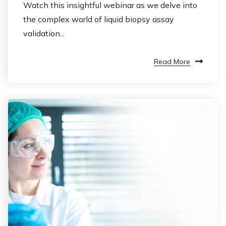
Watch this insightful webinar as we delve into
the complex world of liquid biopsy assay
validation...
Read More