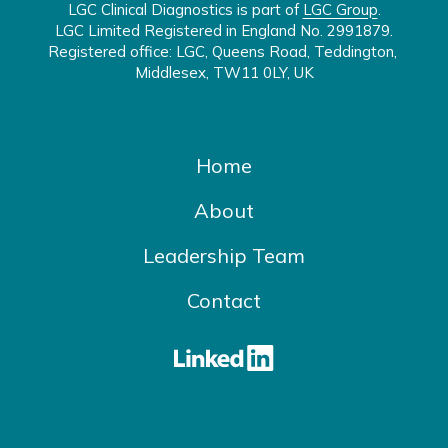
LGC Clinical Diagnostics is part of 
LGC Group
.

LGC Limited Registered in England No. 2991879.

Registered office: LGC, Queens Road, Teddington, 
Middlesex, TW11 0LY, UK
Home
About
Leadership Team
Contact