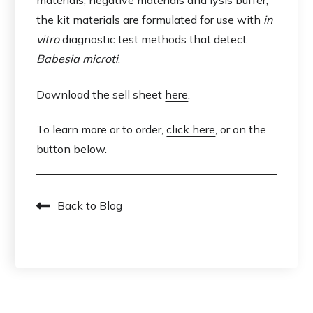
materials, negative materials and lysis buffer,
the kit materials are formulated for use with
in
vitro
diagnostic test methods that detect
Babesia microti
.
Download the sell sheet
here
.
To learn more or to order,
click here
, or on the
button below.
Back to Blog