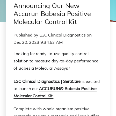
Announcing Our New
Accurun Babesia Positive
Molecular Control Kit
Published by
LGC Clinical Diagnostics
on
Dec 20, 2023 9:34:53 AM
Looking for ready-to-use quality control
solution to measure day-to-day performance
of Babesia Molecular Assays?
LGC Clinical Diagnostics |
SeraCare
is excited
to launch our
ACCURUN® Babesia Positive
Molecular Control Kit.
Complete with whole organism positive