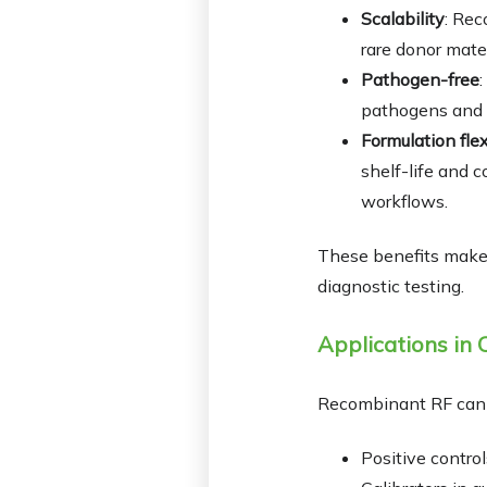
Scalability
: Rec
rare donor mater
Pathogen-free
pathogens and m
Formulation flex
shelf-life and 
workflows.
These benefits make r
diagnostic testing.
Applications in C
Recombinant RF can 
Positive control