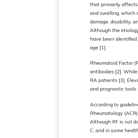
that primarily affect
and swelling, which ma
damage, disability, a
Although the etiology
have been identified
age [1].
Rheumatoid Factor (RF
antibodies [2]. While
RA patients [3]. Elev
and prognostic tools [
According to guideli
Rheumatology (ACR), 
Although RF is not di
C, and in some health