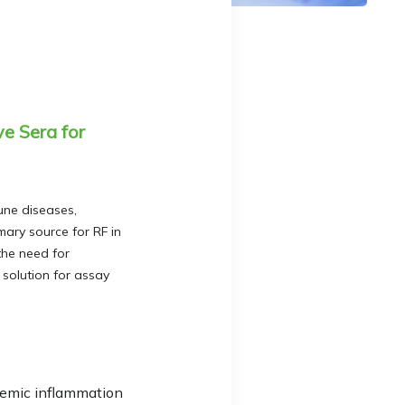
e Sera for
une diseases,
mary source for RF in
 the need for
 solution for assay
stemic inflammation