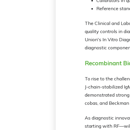
Calibrators in q
Reference stand
The Clinical and Lab
quality controls in 
Union's In Vitro Diag
diagnostic componen
Recombinant Bio
To rise to the chall
J-chain-stabilized Ig
demonstrated strong r
cobas, and Beckman
As diagnostic innova
starting with RF—will 