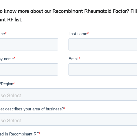
 to know more about our Recombinant Rheumatoid Factor? Fill
nt RF list: