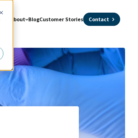
nds
About
Blog
Customer Stories
Contact
d