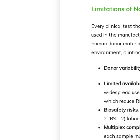
Limitations of N
Every clinical test t
used in the manufactu
human donor material
environment, it intro
Donor variabilit
Limited availabi
widespread use 
which reduce RF 
Biosafety risks
2 (BSL-2) labora
Multiplex compl
each sample mus