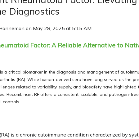
e Diagnostics
 Hanneman
on
May 28, 2025 at 5:15 AM
matoid Factor: A Reliable Alternative to Nativ
is a critical biomarker in the diagnosis and management of autoimm
 arthritis (RA). While human-derived sera have long served as the pri
hallenges related to variability, supply, and biosafety have highlighted
es. Recombinant RF offers a consistent, scalable, and pathogen-free
 controls.
 (RA) is a chronic autoimmune condition characterized by sy