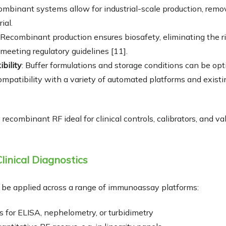
ombinant systems allow for industrial-scale production, remo
ial.
: Recombinant production ensures biosafety, eliminating the r
eeting regulatory guidelines [11].
ibility
: Buffer formulations and storage conditions can be op
compatibility with a variety of automated platforms and exist
ecombinant RF ideal for clinical controls, calibrators, and va
linical Diagnostics
be applied across a range of immunoassay platforms:
s for ELISA, nephelometry, or turbidimetry