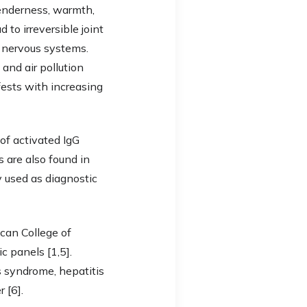
tenderness, warmth,
 to irreversible joint
d nervous systems.
and air pollution
ests with increasing
of activated IgG
 are also found in
y used as diagnostic
can College of
 panels [1,5].
s syndrome, hepatitis
 [6].