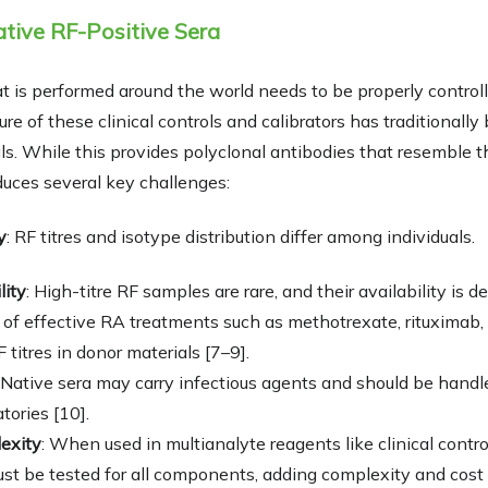
ative RF-Positive Sera
hat is performed around the world needs to be properly control
re of these clinical controls and calibrators has traditionall
s. While this provides polyclonal antibodies that resemble 
duces several key challenges:
y
: RF titres and isotype distribution differ among individuals.
lity
: High-titre RF samples are rare, and their availability is d
of effective RA treatments such as methotrexate, rituximab,
titres in donor materials [7–9].
: Native sera may carry infectious agents and should be handl
tories [10].
exity
: When used in multianalyte reagents like clinical control
t be tested for all components, adding complexity and cost t