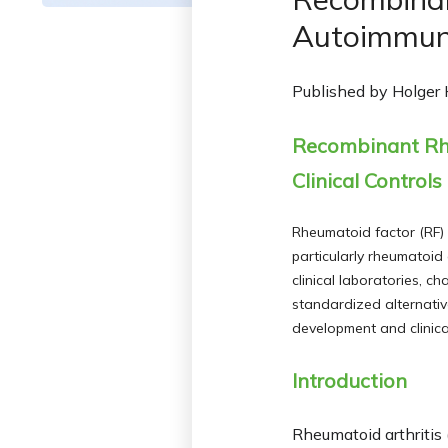
Autoimmun
Published by
Holger
Recombinant Rheu
Clinical Controls
Rheumatoid factor (RF) 
particularly rheumatoid
clinical laboratories, c
standardized alternativ
development and clinical
Introduction
Rheumatoid arthritis