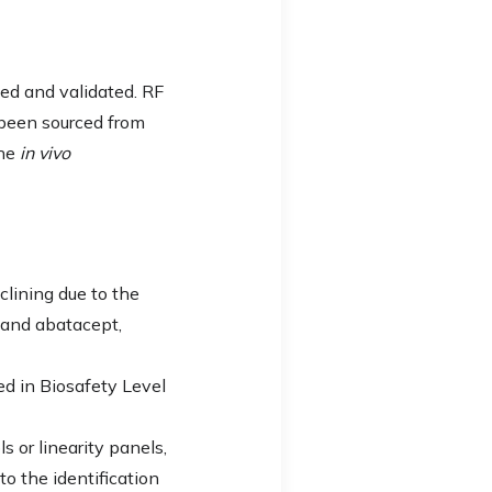
led and validated. RF
y been sourced from
the
in vivo
eclining due to the
 and abatacept,
ed in Biosafety Level
s or linearity panels,
o the identification