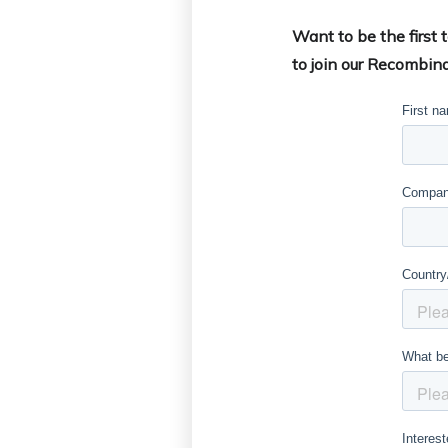
Want to be the first
to join our Recombina