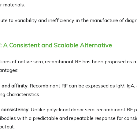
r materials.
ute to variability and inefficiency in the manufacture of diag
 A Consistent and Scalable Alternative
tions of native sera, recombinant RF has been proposed as a 
antages:
 and affinity
: Recombinant RF can be expressed as IgM, IgA, o
ng characteristics.
 consistency
: Unlike polyclonal donor sera, recombinant RF p
bodies with a predictable and repeatable response for cons
output.