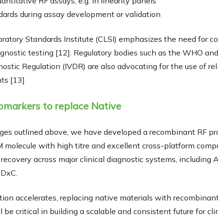
uantitative RF assays, e.g. in linearity panels
ards during assay development or validation
oratory Standards Institute (CLSI) emphasizes the need for c
diagnostic testing [12]. Regulatory bodies such as the WHO an
nostic Regulation (IVDR) are also advocating for the use of re
ts [13]
markers to replace Native
enges outlined above, we have developed a recombinant RF pr
M molecule with high titre and excellent cross-platform compati
ecovery across major clinical diagnostic systems, including 
 DxC.
tion accelerates, replacing native materials with recombinan
be critical in building a scalable and consistent future for cl