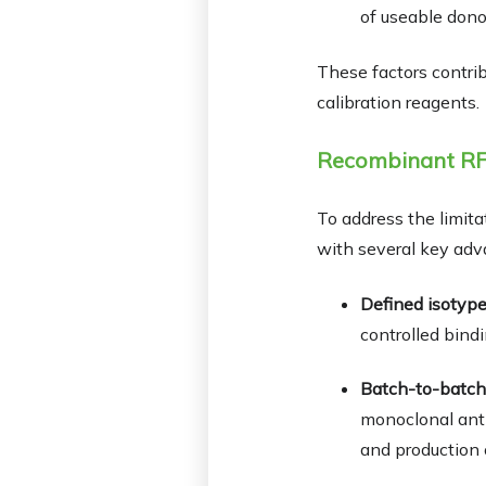
of useable dono
These factors contrib
calibration reagents.
Recombinant RF:
To address the limita
with several key adv
Defined isotype
controlled bindi
Batch-to-batch
monoclonal anti
and production 