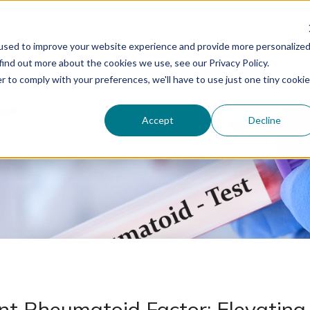
Our Bra
used to improve your website experience and provide more personalize
find out more about the cookies we use, see our Privacy Policy.
r to comply with your preferences, we'll have to use just one tiny cookie
Accept
Decline
t Rheumatoid Factor: Elevating