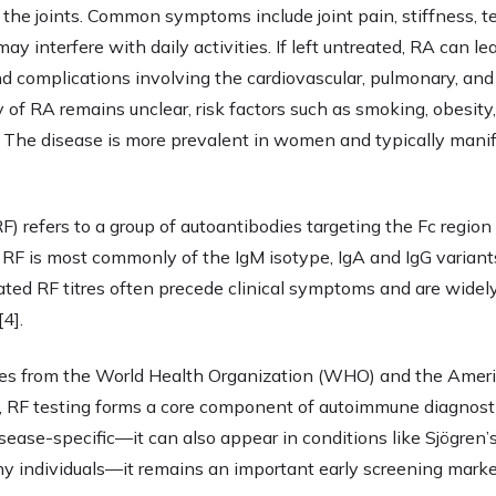
s the joints. Common symptoms include joint pain, stiffness, 
y interfere with daily activities. If left untreated, RA can lead
nd complications involving the cardiovascular, pulmonary, an
 of RA remains unclear, risk factors such as smoking, obesity, 
. The disease is more prevalent in women and typically manif
) refers to a group of autoantibodies targeting the Fc region 
 RF is most commonly of the IgM isotype, IgA and IgG variants
ated RF titres often precede clinical symptoms and are widel
4].
nes from the World Health Organization (WHO) and the Ameri
RF testing forms a core component of autoimmune diagnostic
sease-specific—it can also appear in conditions like Sjögren’
y individuals—it remains an important early screening marker