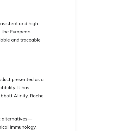
onsistent and high-
d the European
liable and traceable
oduct presented as a
bility. It has
Abbott Alinity, Roche
t alternatives—
inical immunology.