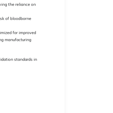
ving the reliance on
isk of bloodborne
timized for improved
ing manufacturing
lidation standards in