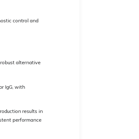
nostic control and
robust alternative
r IgG, with
roduction results in
istent performance