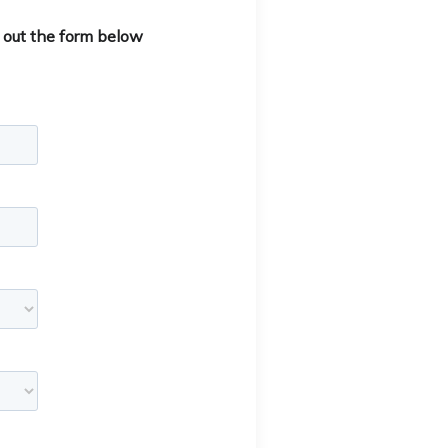
 out the form below