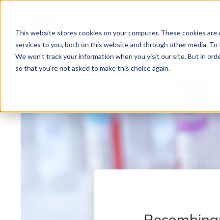
This website stores cookies on your computer. These cookies are 
services to you, both on this website and through other media. To 
We won't track your information when you visit our site. But in orde
so that you're not asked to make this choice again.
Recombinan