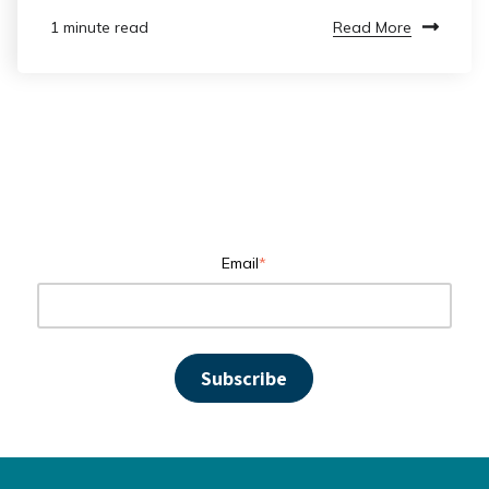
Read More
1 minute read
Email
*