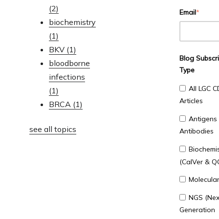
(2)
Email
*
biochemistry
(1)
BKV
(1)
Blog Subscri
bloodborne
Type
infections
All LGC C
(1)
Articles
BRCA
(1)
Antigens
see all topics
Antibodies
Biochemis
(CalVer & Q
Molecula
NGS (Nex
Generation