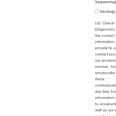
Sequencing)
Serology
LGC Clinical
Diagnostics
the contact
information
provide to u
contact you
our product
services. Y
unsubscribe
these
communicati
any time. Fo
information
to unsubscri
well as our 