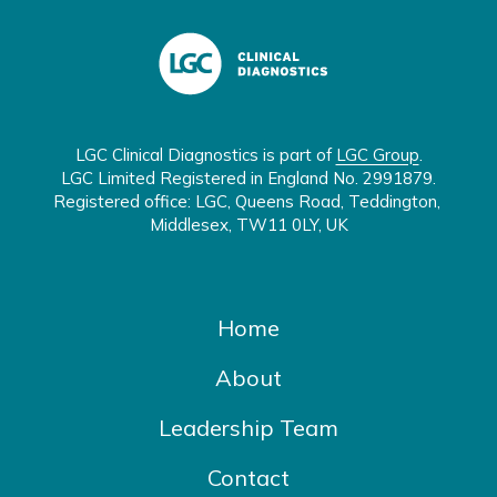
LGC Clinical Diagnostics is part of 
LGC Group
.

LGC Limited Registered in England No. 2991879.

Registered office: LGC, Queens Road, Teddington, 
Middlesex, TW11 0LY, UK
Home
About
Leadership Team
Contact