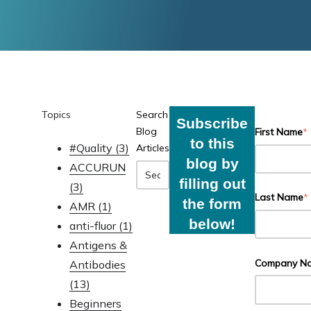
Topics
Search
Subscribe
Blog
First Name
*
to this
#Quality
(3)
Articles
blog by
ACCURUN
filling out
(3)
Last Name
*
the form
AMR
(1)
below!
anti-fluor
(1)
Antigens &
Company N
Antibodies
(13)
Beginners