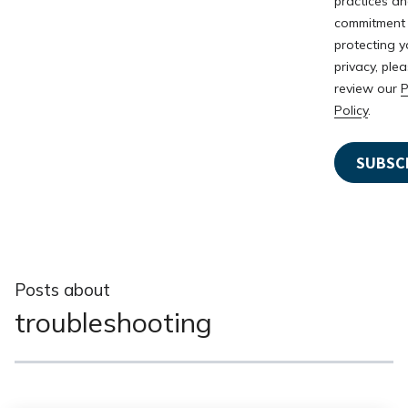
practices a
commitment
protecting y
privacy, ple
review our
P
Policy
.
Posts about
troubleshooting