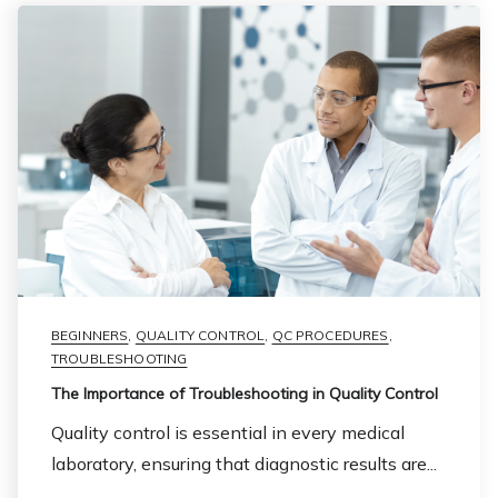
BEGINNERS
,
QUALITY CONTROL
,
QC PROCEDURES
,
TROUBLESHOOTING
The Importance of Troubleshooting in Quality Control
Quality control is essential in every medical
laboratory, ensuring that diagnostic results are...