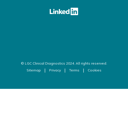
© LGC Clinical Diagnostics 2024. All rights reserved.
Sitemap
Privacy
Terms
Cookies