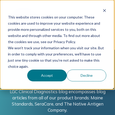
This website stores cookies on your computer. These
cookies are used to improve your website experience and
provide more personalized services to you, both on this
website and through other media. To find out more about
the cookies we use, see our Privacy Policy.
We won't track your information when you visit our site. But
in order to comply with your preferences, we'll have to use
just one tiny cookie so that you're not asked to make this
choice again.
Accept
Decline
LGC Clinical Diagnostics Blog
LGC Clinical Diagnostics blog encompasses blog
articles from all of our product brands: Maine
Standards, SeraCare, and The Native Antigen
Company.