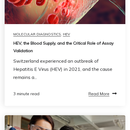
MOLECULAR DIAGNOSTICS
,
HEV
HEV, the Blood Supply, and the Critical Role of Assay
Validation
Switzerland experienced an outbreak of
Hepatitis E Virus (HEV) in 2021, and the cause
remains a...
Read More
3 minute read