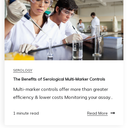
SEROLOGY
The Benefits of Serological Multi-Marker Controls
Multi-marker controls offer more than greater
efficiency & lower costs Monitoring your assay...
Read More
1 minute read