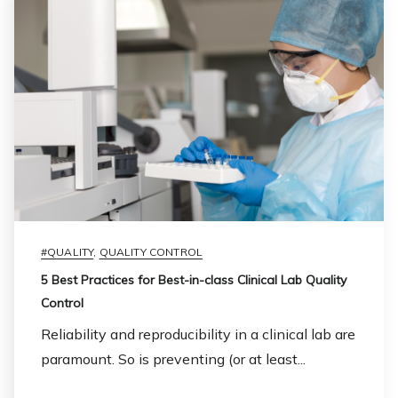
#QUALITY
,
QUALITY CONTROL
5 Best Practices for Best-in-class Clinical Lab Quality
Control
Reliability and reproducibility in a clinical lab are
paramount. So is preventing (or at least...