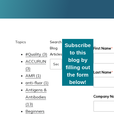
Topics
Search
Subscribe
Blog
First Name
*
to this
#Quality
(3)
Articles
blog by
ACCURUN
filling out
(3)
Last Name
*
the form
AMR
(1)
below!
anti-fluor
(1)
Antigens &
Company N
Antibodies
(13)
Beginners