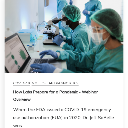
COVID-19
,
MOLECULAR DIAGNOSTICS
How Labs Prepare for a Pandemic - Webinar
Overview
When the FDA issued a COVID-19 emergency
use authorization (EUA) in 2020, Dr. Jeff SoRelIe
was...