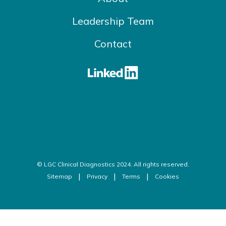
Leadership Team
Contact
© LGC Clinical Diagnostics 2024. All rights reserved.
Sitemap
Privacy
Terms
Cookies