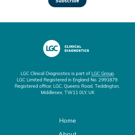
LGC Clinical Diagnostics is part of 
LGC Group
.

LGC Limited Registered in England No. 2991879.

Registered office: LGC, Queens Road, Teddington, 
Middlesex, TW11 0LY, UK
Home
About