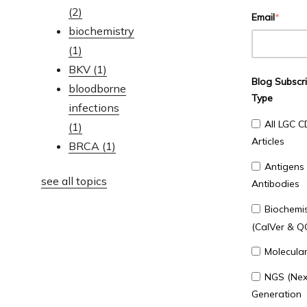
(2)
Email
*
biochemistry
(1)
BKV
(1)
Blog Subscri
bloodborne
Type
infections
All LGC C
(1)
Articles
BRCA
(1)
Antigens
see all topics
Antibodies
Biochemis
(CalVer & Q
Molecula
NGS (Nex
Generation