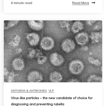
Read More
4 minute read
ANTIGENS & ANTIBODIES
,
VLP
Virus-like particles – the new candidate of choice for
diagnosing and preventing rubella