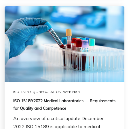
ISO 15189
,
QC REGULATION
,
WEBINAR
ISO 15189:2022 Medical Laboratories — Requirements
for Quality and Competence
An overview of a critical update December
2022 ISO 15189 is applicable to medical