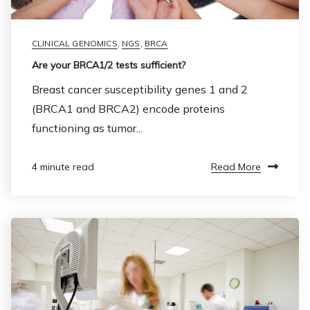
CLINICAL GENOMICS
,
NGS
,
BRCA
Are your BRCA1/2 tests sufficient?
Breast cancer susceptibility genes 1 and 2
(BRCA1 and BRCA2) encode proteins
functioning as tumor...
Read More
4 minute read