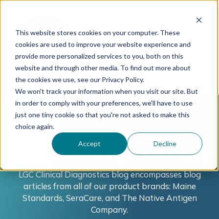
This website stores cookies on your computer. These
cookies are used to improve your website experience and
provide more personalized services to you, both on this
website and through other media. To find out more about
the cookies we use, see our Privacy Policy.
We won't track your information when you visit our site. But
in order to comply with your preferences, we'll have to use
just one tiny cookie so that you're not asked to make this
choice again.
Accept
Decline
LGC Clinical Diagnostics Blog
LGC Clinical Diagnostics blog encompasses blog
articles from all of our product brands: Maine
Standards, SeraCare, and The Native Antigen
Company.