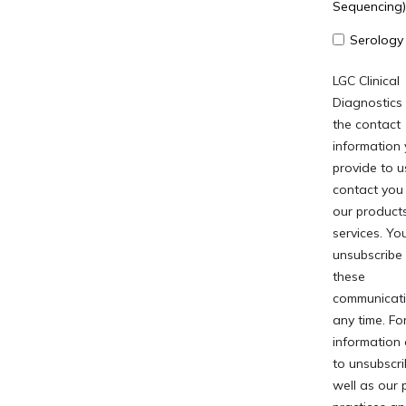
Sequencing)
Serology
LGC Clinical
Diagnostics
the contact
information
provide to u
contact you
our product
services. Y
unsubscribe
these
communicati
any time. Fo
information
to unsubscri
well as our 