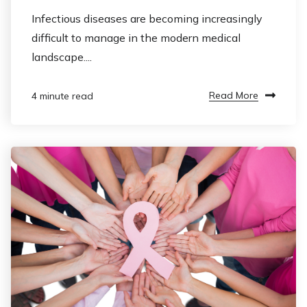
Infectious diseases are becoming increasingly
difficult to manage in the modern medical
landscape....
Read More
4 minute read