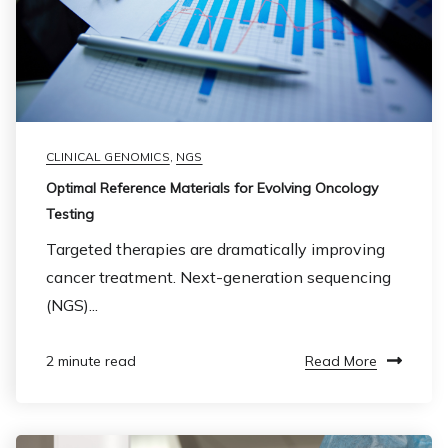
CLINICAL GENOMICS
,
NGS
Optimal Reference Materials for Evolving Oncology
Testing
Targeted therapies are dramatically improving
cancer treatment. Next-generation sequencing
(NGS)...
Read More
2 minute read