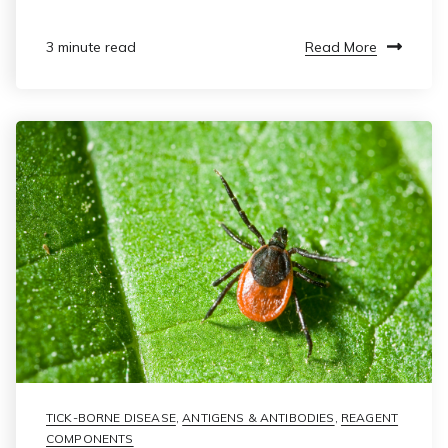
Read More
3 minute read
TICK-BORNE DISEASE
,
ANTIGENS & ANTIBODIES
,
REAGENT
COMPONENTS