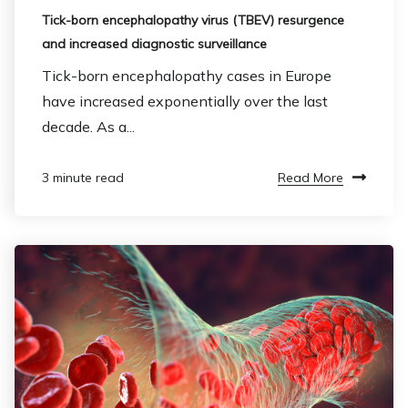
Tick-born encephalopathy virus (TBEV) resurgence
and increased diagnostic surveillance
Tick-born encephalopathy cases in Europe
have increased exponentially over the last
decade. As a...
Read More
3 minute read