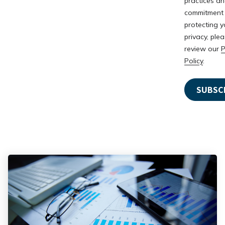
practices a
commitment
protecting y
privacy, ple
review our
P
Policy
.