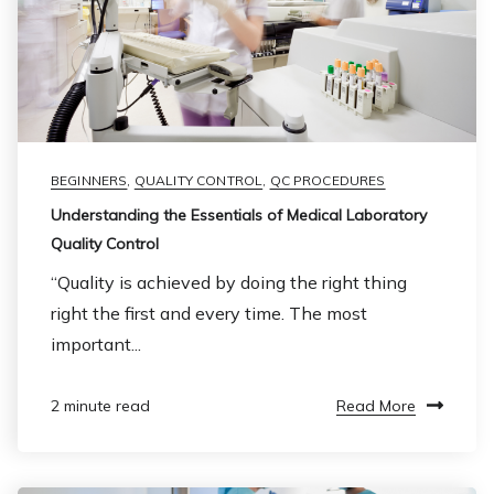
BEGINNERS
,
QUALITY CONTROL
,
QC PROCEDURES
Understanding the Essentials of Medical Laboratory
Quality Control
“Quality is achieved by doing the right thing
right the first and every time. The most
important...
Read More
2 minute read