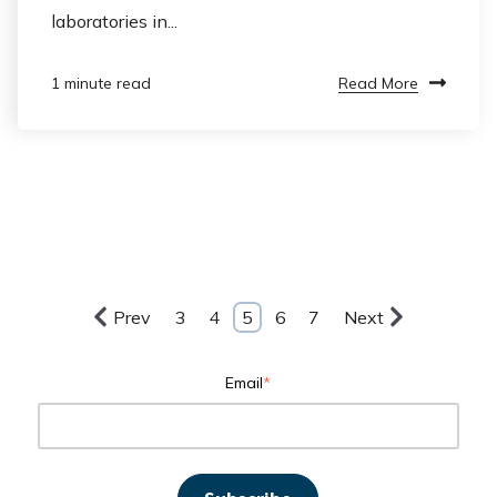
laboratories in...
Read More
1 minute read
Prev
3
4
5
6
7
Next
Email
*